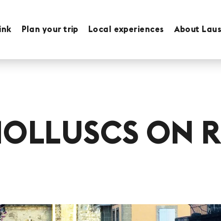
ink
Plan your trip
Local experiences
About Lau
MOLLUSCS ON R