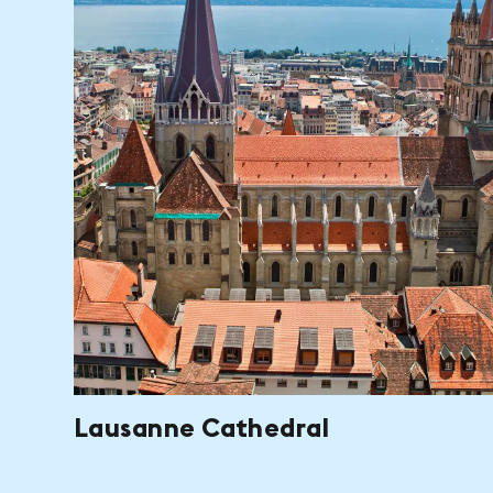
Lausanne Cathedral