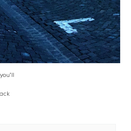
you’ll
back