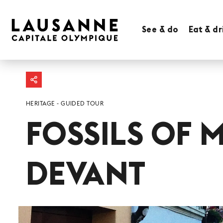
See & do
Eat & dr
HERITAGE
GUIDED TOUR
FOSSILS OF 
DEVANT