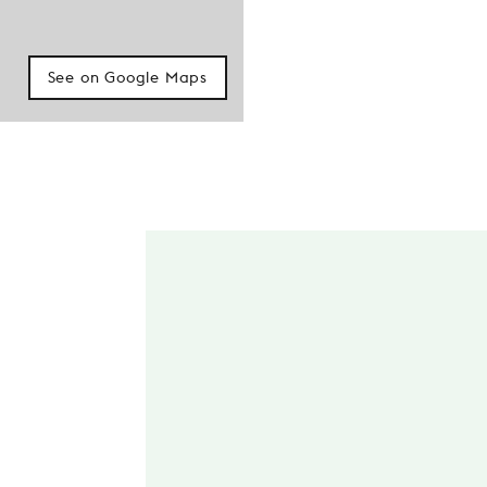
See on Google Maps