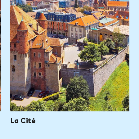
La Cité