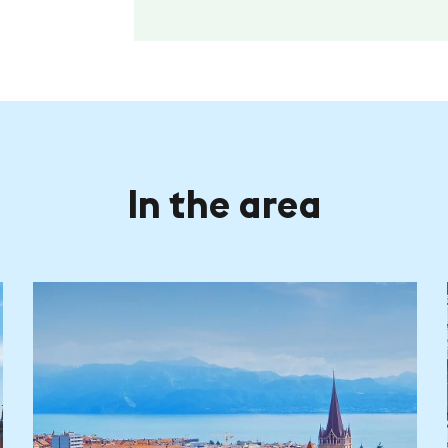
In the area