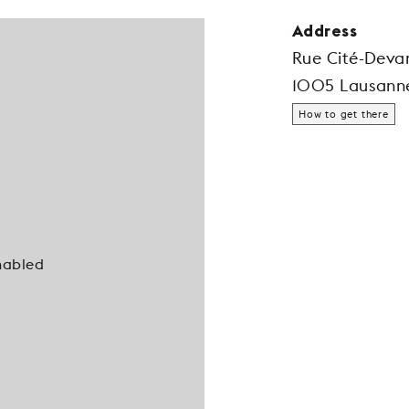
Address
Rue Cité-Deva
1005 Lausann
How to get there
nabled