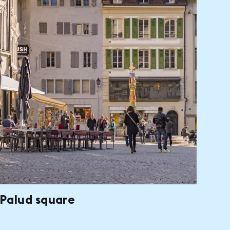
Palud square