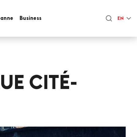
sanne
Business
EN
UE CITÉ-