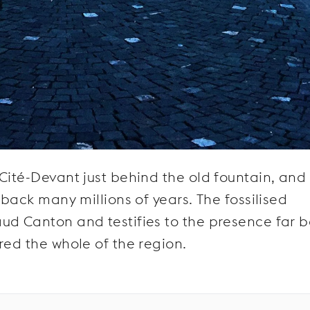
Cité-Devant just behind the old fountain, and 
 back many millions of years. The fossilised
ud Canton and testifies to the presence far 
red the whole of the region.