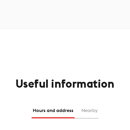
Useful information
Hours and address
Nearby