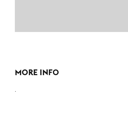
MORE INFO
.