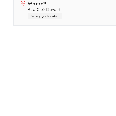
Where?
Rue Cité-Devant
Use my geolocation