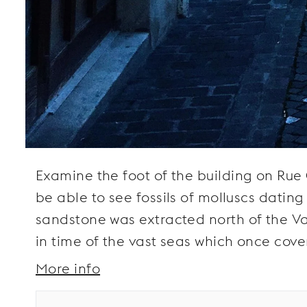
Examine the foot of the building on Rue 
be able to see fossils of molluscs dating
sandstone was extracted north of the Va
in time of the vast seas which once cove
More info