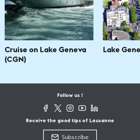
Cruise on Lake Geneva
Lake Gen
(CGN)
Follow us !
Receive the good tips of Lausanne
Subscribe