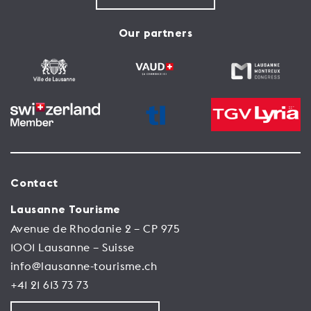
Our partners
Contact
Lausanne Tourisme
Avenue de Rhodanie 2 – CP 975
1001 Lausanne – Suisse
info@lausanne-tourisme.ch
+41 21 613 73 73