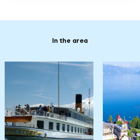
In the area