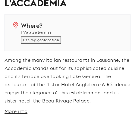
L'ACCADEMIA
Where?
L'Accademia
Use my geolocation
Among the many Italian restaurants in Lausanne, the
Accademia stands out for its sophisticated cuisine
and its terrace overlooking Lake Geneva. The
restaurant of the 4-star Hotel Angleterre & Résidence
enjoys the elegance of this establishment and its
sister hotel, the Beau-Rivage Palace.
More info