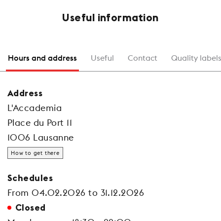
Useful information
Hours and address
Useful
Contact
Quality label
Address
L'Accademia
Place du Port 11
1006 Lausanne
How to get there
Schedules
From 04.02.2026 to 31.12.2026
Closed