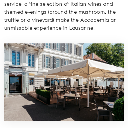
service, a fine selection of Italian wines and
themed evenings (around the mushroom, the
truffle or a vineyard) make the Accademia an
unmissable experience in Lausanne.