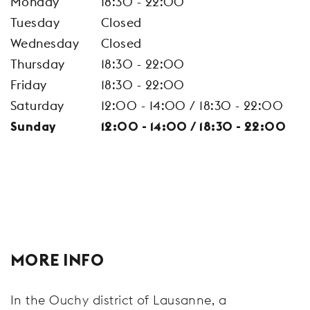
Monday
18:30 - 22:00
Tuesday
Closed
Wednesday
Closed
Thursday
18:30 - 22:00
Friday
18:30 - 22:00
Saturday
12:00 - 14:00 / 18:30 - 22:00
Sunday
12:00 - 14:00 / 18:30 - 22:00
MORE INFO
In the Ouchy district of Lausanne, a