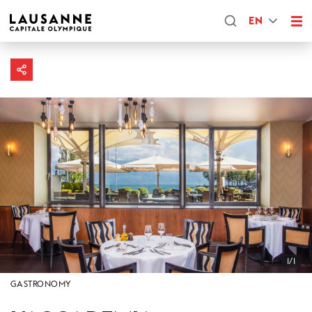
EN
1/1
GASTRONOMY