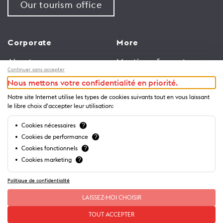
Our tourism office
Corporate
More
About us
Meetings & events
Continuer sans accepter
Jobs
Congress
Nous mettons votre confidentialité en priorité.
General terms and
Media Corner
Notre site Internet utilise les types de cookies suivants tout en vous laissant
conditions for use of
Trade
le libre choix d'accepter leur utilisation:
website
Brochures and guides
Cookies nécessaires
?
Privacy Notice
Cookies de performance
?
Cookies fonctionnels
?
Cookies marketing
?
Politique de confidentialité
LAISSEZ-MOI CHOISIR
TOUT ACCEPTER