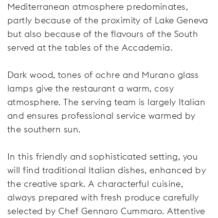
Mediterranean atmosphere predominates,
partly because of the proximity of Lake Geneva
but also because of the flavours of the South
served at the tables of the Accademia.
Dark wood, tones of ochre and Murano glass
lamps give the restaurant a warm, cosy
atmosphere. The serving team is largely Italian
and ensures professional service warmed by
the southern sun.
In this friendly and sophisticated setting, you
will find traditional Italian dishes, enhanced by
the creative spark. A characterful cuisine,
always prepared with fresh produce carefully
selected by Chef Gennaro Cummaro. Attentive