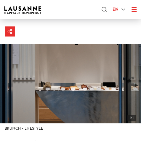
EN
1/1
BRUNCH
LIFESTYLE