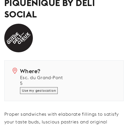
PIQUENIQUE BY DELI
SOCIAL
Where?
Esc. du Grand-Pont
5
Use my geolocation
Proper sandwiches with elaborate fillings to satisfy
your taste buds, luscious pastries and original