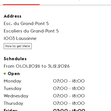
Address
Esc. du Grand-Pont 5
Escaliers du Grand-Pont 5
1003 Lausanne
How to get there
Schedules
From 01.01.2026 to 31.12.2026
Open
Monday
07:00 - 18:00
Tuesday
07:00 - 18:00
Wednesday
07:00 - 18:00
Thursday
07:00 - 18:00
Friday
07:00 - 18:00