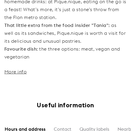
homemade drinks: at Pique.nique, eating on the go is
a feast! What’s more, it’s just a stone’s throw from
the Flon metro station.
That little extra from the food insider "Tania":
as
well as its sandwiches, Pique.nique is worth a visit for
its delicious and unusual pastries.
Favourite dish:
the three options: meat, vegan and
vegetarian
More info
Useful information
Hours and address
Contact
Quality labels
Nearb