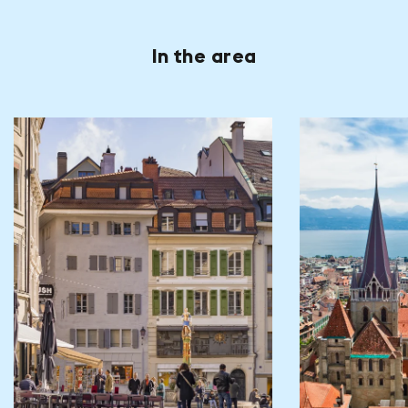
In the area