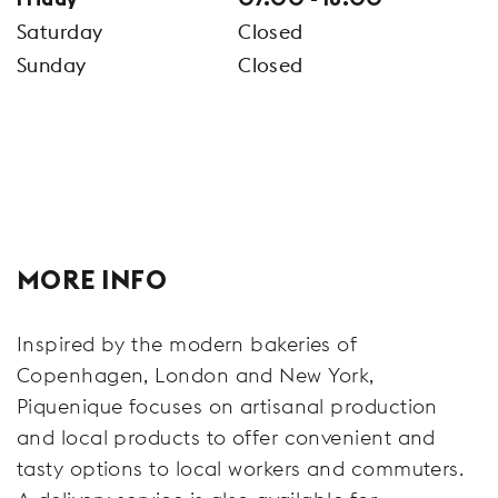
Saturday
Closed
Sunday
Closed
MORE INFO
Inspired by the modern bakeries of
Copenhagen, London and New York,
Piquenique focuses on artisanal production
and local products to offer convenient and
tasty options to local workers and commuters.