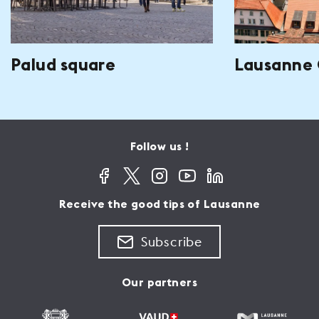
Palud square
Lausanne 
Follow us !
Receive the good tips of Lausanne
Subscribe
Our partners