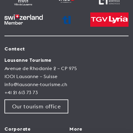
Contact
Lausanne Tourisme
Avenue de Rhodanie 2 – CP 975
1001 Lausanne – Suisse
info@lausanne-tourisme.ch
+41 21 613 73 73
Our tourism office
Corporate
More