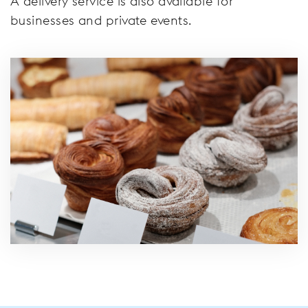
A delivery service is also available for
businesses and private events.