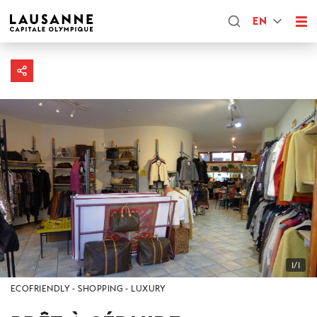
EN
1/1
ECOFRIENDLY
SHOPPING
LUXURY