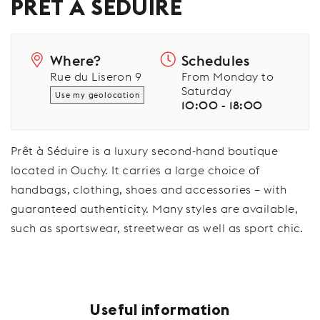
PRÊT À SÉDUIRE
Where?
Schedules
Rue du Liseron 9
From Monday to
Saturday
Use my geolocation
10:00 - 18:00
Prêt à Séduire is a luxury second-hand boutique
located in Ouchy. It carries a large choice of
handbags, clothing, shoes and accessories – with
guaranteed authenticity. Many styles are available,
such as sportswear, streetwear as well as sport chic.
Useful information