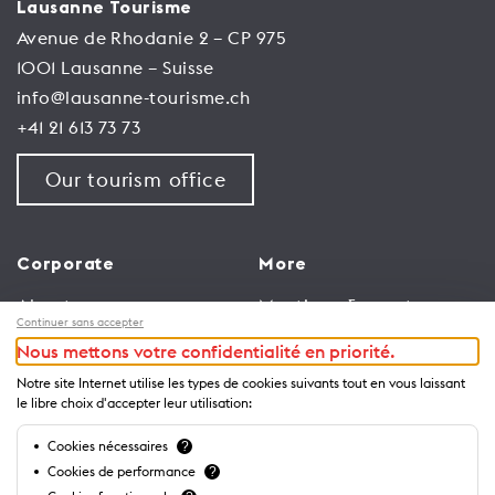
Lausanne Tourisme
Avenue de Rhodanie 2 – CP 975
1001 Lausanne – Suisse
info@lausanne-tourisme.ch
+41 21 613 73 73
Our tourism office
Corporate
More
About us
Meetings & events
Continuer sans accepter
Jobs
Congress
Nous mettons votre confidentialité en priorité.
General terms and
Media Corner
Notre site Internet utilise les types de cookies suivants tout en vous laissant
conditions for use of
Trade
le libre choix d'accepter leur utilisation:
website
Brochures and guides
Cookies nécessaires
?
Privacy Notice
Cookies de performance
?