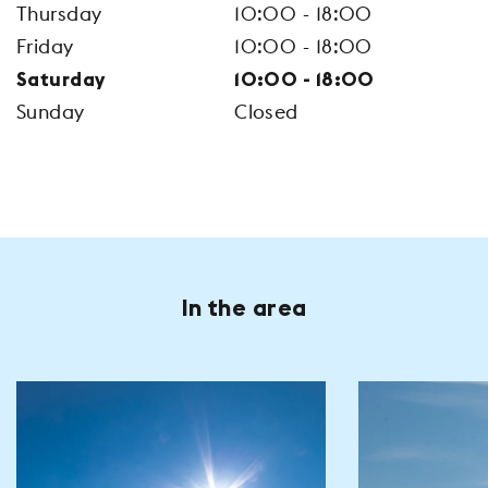
Thursday
10:00 - 18:00
Friday
10:00 - 18:00
Saturday
10:00 - 18:00
Sunday
Closed
In the area