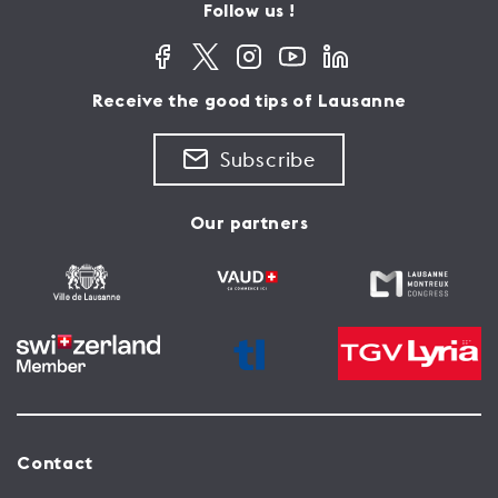
Follow us !
Receive the good tips of Lausanne
Subscribe
Our partners
Contact