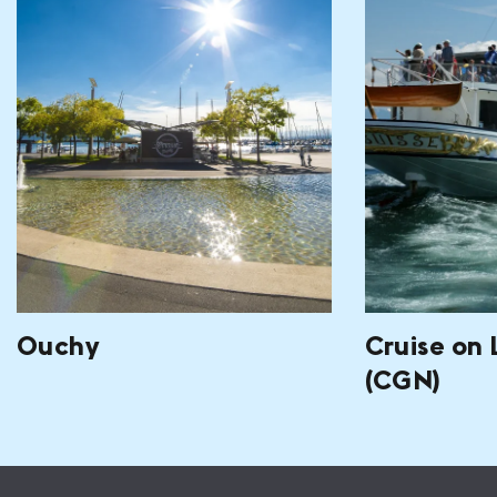
Ouchy
Cruise on
(CGN)