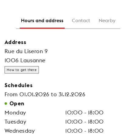
Hours and address
Contact
Nearby
Address
Rue du Liseron 9
1006 Lausanne
How to get there
Schedules
From 01.01.2026 to 31.12.2026
Open
Monday
10:00 - 18:00
Tuesday
10:00 - 18:00
Wednesday
10:00 - 18:00