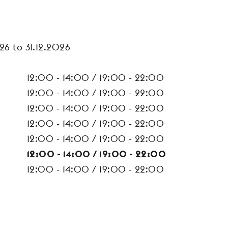
26 to 31.12.2026
12:00 - 14:00 / 19:00 - 22:00
12:00 - 14:00 / 19:00 - 22:00
12:00 - 14:00 / 19:00 - 22:00
12:00 - 14:00 / 19:00 - 22:00
12:00 - 14:00 / 19:00 - 22:00
12:00 - 14:00 / 19:00 - 22:00
12:00 - 14:00 / 19:00 - 22:00