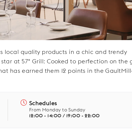
s local quality products in a chic and trendy
ar at 57° Grill: Cooked to perfection on the gr
 that has earned them 12 points in the GaultMill
Schedules
From Monday to Sunday
12:00 - 14:00 / 19:00 - 22:00