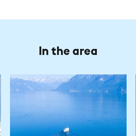
In the area