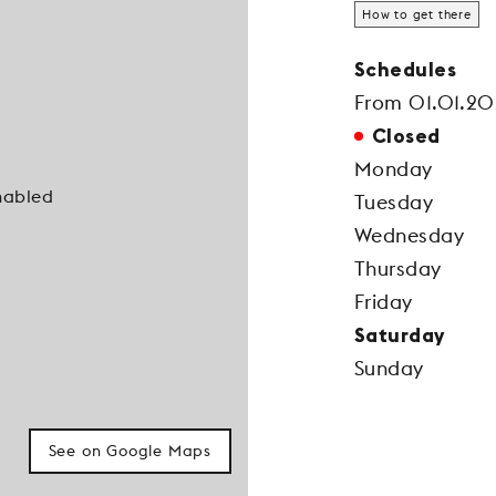
How to get there
Schedules
From 01.01.20
Closed
Monday
nabled
Tuesday
Wednesday
Thursday
Friday
Saturday
Sunday
See on Google Maps