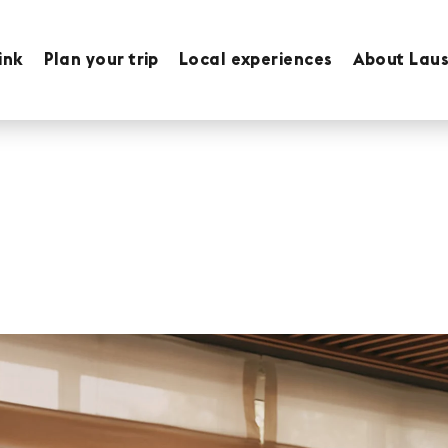
ink
Plan your trip
Local experiences
About Lau