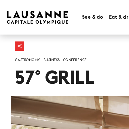
See & do
Eat & dr
GASTRONOMY
BUSINESS
CONFERENCE
57° GRILL