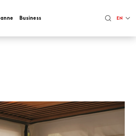
sanne
Business
EN