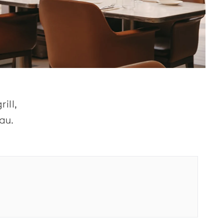
ill,
au.