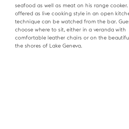
seafood as well as meat on his range cooker.
offered as live cooking style in an open kitch
technique can be watched from the bar. Gue
choose where to sit, either in a veranda with
comfortable leather chairs or on the beautifu
the shores of Lake Geneva.