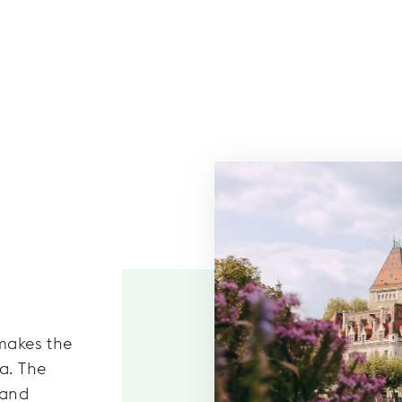
 makes the
a. The
 and