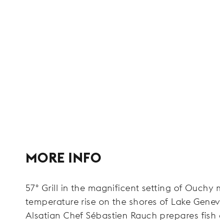
MORE INFO
57° Grill in the magnificent setting of Ouchy
temperature rise on the shores of Lake Genev
Alsatian Chef Sébastien Rauch prepares fish