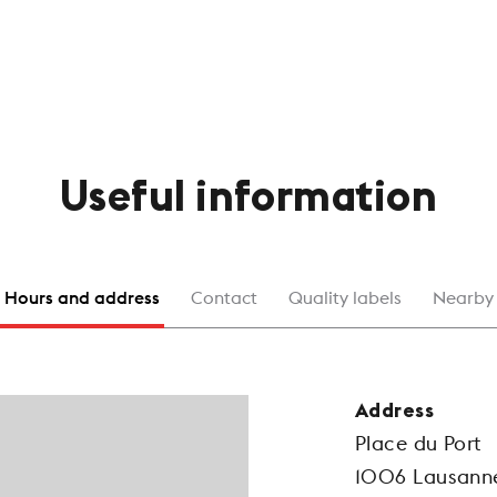
Useful information
Hours and address
Contact
Quality labels
Nearby
Address
Place du Port
1006 Lausann