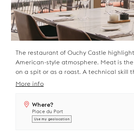
The restaurant of Ouchy Castle highlight
American-style atmosphere. Meat is the st
on a spit or as a roast. A technical skill
More info
Where?
Place du Port
Use my geolocation