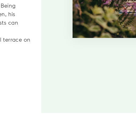
 Being
en, his
sts can
l terrace on