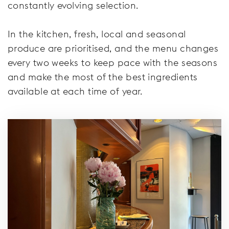
constantly evolving selection.
In the kitchen, fresh, local and seasonal
produce are prioritised, and the menu changes
every two weeks to keep pace with the seasons
and make the most of the best ingredients
available at each time of year.