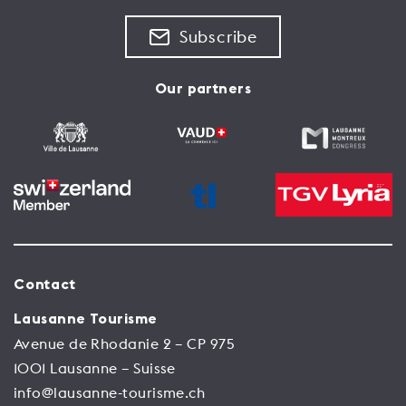
Subscribe
Our partners
Contact
Lausanne Tourisme
Avenue de Rhodanie 2 – CP 975
1001 Lausanne – Suisse
info@lausanne-tourisme.ch