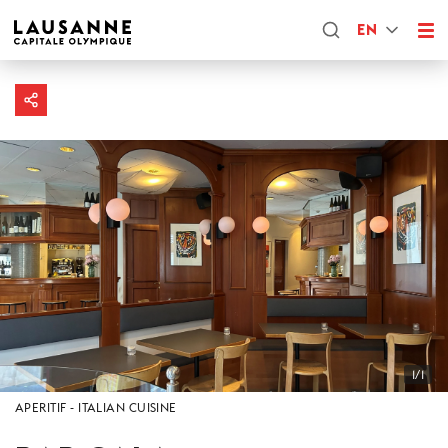
EN
1/1
APERITIF
ITALIAN CUISINE