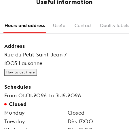
Useful information
Hours and address
Useful
Contact
Quality label
Address
Rue du Petit-Saint-Jean 7
1003 Lausanne
How to get there
Schedules
From 01.01.2026 to 31.12.2026
Closed
Monday
Closed
Tuesday
Dès 17:00