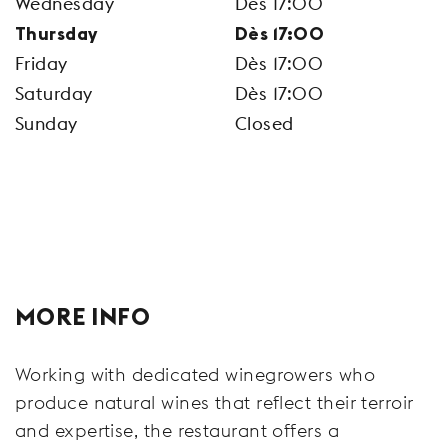
Wednesday
Dès 17:00
Thursday
Dès 17:00
Friday
Dès 17:00
Saturday
Dès 17:00
Sunday
Closed
MORE INFO
Working with dedicated winegrowers who
produce natural wines that reflect their terroir
and expertise, the restaurant offers a