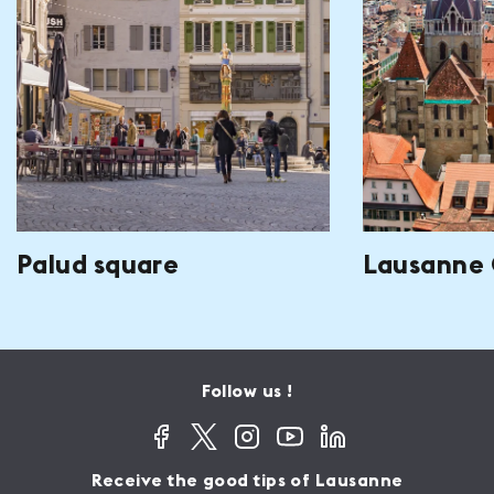
Palud square
Lausanne 
Follow us !
Receive the good tips of Lausanne