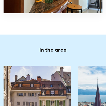
In the area