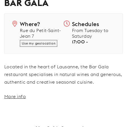
BAR GALA
Where?
Schedules
Rue du Petit-Saint-
From Tuesday to
Jean 7
Saturday
17:00 -
Use my geolocation
Located in the heart of Lausanne, the Bar Gala
restaurant specialises in natural wines and generous,
authentic and creative seasonal cuisine.
More info