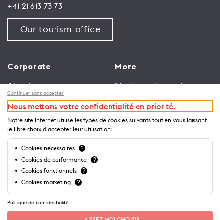
+41 21 613 73 73
Our tourism office
Corporate
More
About us
Meetings & events
Continuer sans accepter
Jobs
Congress
Nous mettons votre confidentialité en priorité.
General terms and
Media Corner
Notre site Internet utilise les types de cookies suivants tout en vous laissant
conditions for use of
Trade
le libre choix d'accepter leur utilisation:
website
Brochures and guides
Cookies nécessaires
?
Privacy Notice
Cookies de performance
?
Cookies fonctionnels
?
Cookies marketing
?
Politique de confidentialité
LAISSEZ-MOI CHOISIR