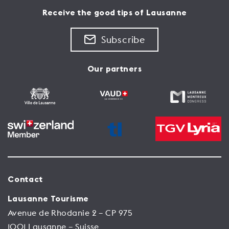
back to the years 1717 - 1719.
and 1675 on the site of previous town halls.
Receive the good tips of Lausanne
See the place
Subscribe
See the place
Our partners
Contact
Lausanne Tourisme
Avenue de Rhodanie 2 – CP 975
1001 Lausanne – Suisse