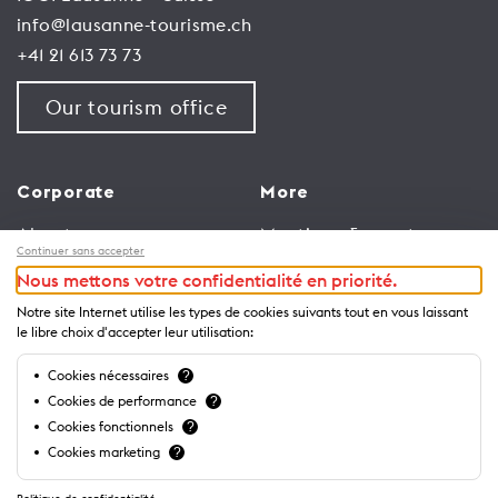
info@lausanne-tourisme.ch
+41 21 613 73 73
Our tourism office
Corporate
More
About us
Meetings & events
Continuer sans accepter
Jobs
Congress
Nous mettons votre confidentialité en priorité.
General terms and
Media Corner
Notre site Internet utilise les types de cookies suivants tout en vous laissant
conditions for use of
Trade
le libre choix d'accepter leur utilisation:
website
Brochures and guides
Cookies nécessaires
?
Privacy Notice
Cookies de performance
?
Cookies fonctionnels
?
Cookies marketing
?