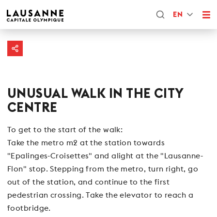
EN
UNUSUAL WALK IN THE CITY
CENTRE
To get to the start of the walk:
Take the metro m2 at the station towards
"Epalinges-Croisettes" and alight at the "Lausanne-
Flon" stop. Stepping from the metro, turn right, go
out of the station, and continue to the first
pedestrian crossing. Take the elevator to reach a
footbridge.