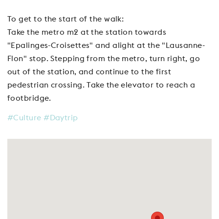
To get to the start of the walk:
Take the metro m2 at the station towards
"Epalinges-Croisettes" and alight at the "Lausanne-
Flon" stop. Stepping from the metro, turn right, go
out of the station, and continue to the first
pedestrian crossing. Take the elevator to reach a
footbridge.
#Culture
#Daytrip