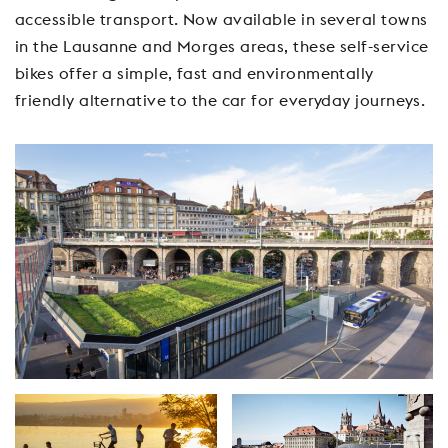
accessible transport. Now available in several towns
in the Lausanne and Morges areas, these self-service
bikes offer a simple, fast and environmentally
friendly alternative to the car for everyday journeys.