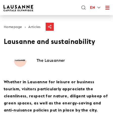
EN
Homepage
Articles
Lausanne and sustainability
The Lausanner
Whether in Lausanne for leisure or business
tourism, visitors particularly appreciate the
cleanliness, respect for nature, diligent upkeep of
green spaces, as well as the energy-saving and
anti-nuisance policies put in place by the city.