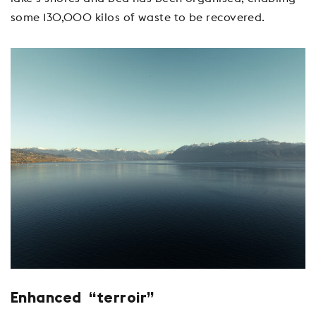
some 130,000 kilos of waste to be recovered.
Enhanced “terroir”