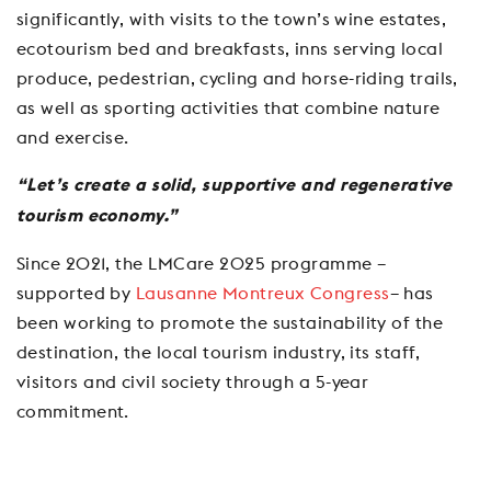
significantly, with visits to the town’s wine estates,
ecotourism bed and breakfasts, inns serving local
produce, pedestrian, cycling and horse-riding trails,
as well as sporting activities that combine nature
and exercise.
“Let’s create a solid, supportive and regenerative
tourism economy.”
Since 2021, the LMCare 2025 programme –
supported by
Lausanne Montreux Congress
– has
been working to promote the sustainability of the
destination, the local tourism industry, its staff,
visitors and civil society through a 5-year
commitment.