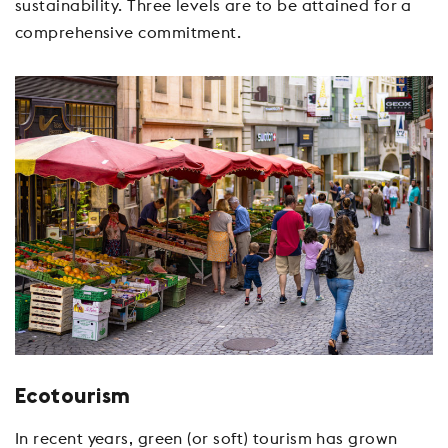
sustainability. Three levels are to be attained for a
comprehensive commitment.
Ecotourism
In recent years, green (or soft) tourism has grown