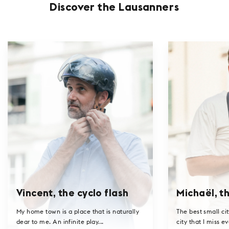
Discover the Lausanners
Vincent, the cyclo flash
Michaël, th
My home town is a place that is naturally
The best small cit
dear to me. An infinite play...
city that I miss ev