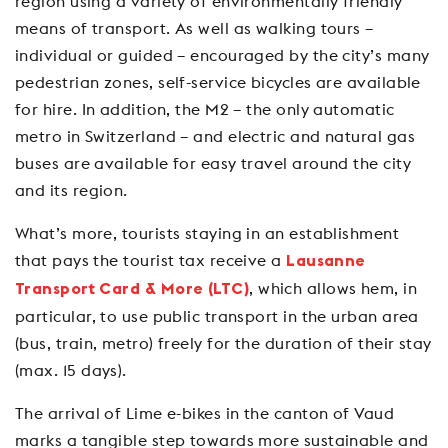
region using a variety of environmentally friendly
means of transport. As well as walking tours –
individual or guided – encouraged by the city’s many
pedestrian zones, self-service bicycles are available
for hire. In addition, the M2 – the only automatic
metro in Switzerland – and electric and natural gas
buses are available for easy travel around the city
and its region.
What’s more, tourists staying in an establishment
that pays the tourist tax receive a
Lausanne
, which allows hem, in
Transport Card & More (LTC)
particular, to use public transport in the urban area
(bus, train, metro) freely for the duration of their stay
(max. 15 days).
The arrival of Lime e-bikes in the canton of Vaud
marks a tangible step towards more sustainable and