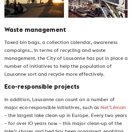
Waste management
Taxed bin bags, a collection calendar, awareness
campaigns… In terms of recycling and waste
management, the City of Lausanne has put in place a
number of initiatives to help the population of
Lausanne sort and recycle more effectively.
Eco-responsible projects
In addition, Lausanne can count on a number of
major eco-responsible initiatives, such as
Net’Léman
– the largest lake clean-up in Europe. Every two years
– for over 10 years now – this major clean-up of the
lake’s shores and bed has been organised, enabling