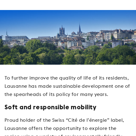
To further improve the quality of life of its residents,
Lausanne has made sustainable development one of
the spearheads of its policy for many years.
Soft and responsible mobility
Proud holder of the Swiss “Cité de l’énergie” label,
Lausanne offers the opportunity to explore the