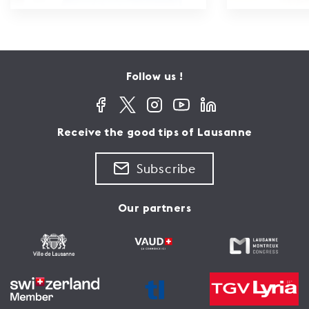
Follow us !
Receive the good tips of Lausanne
Subscribe
Our partners