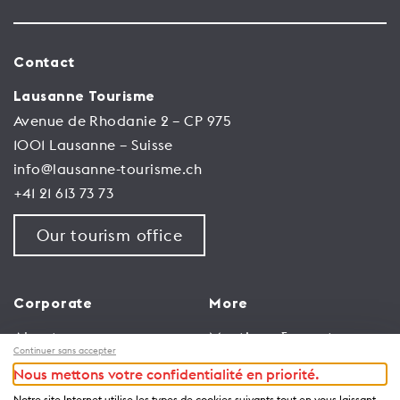
Contact
Lausanne Tourisme
Avenue de Rhodanie 2 – CP 975
1001 Lausanne – Suisse
info@lausanne-tourisme.ch
+41 21 613 73 73
Our tourism office
Corporate
More
About us
Meetings & events
Continuer sans accepter
Jobs
Congress
Nous mettons votre confidentialité en priorité.
General terms and
Media Corner
Notre site Internet utilise les types de cookies suivants tout en vous laissant