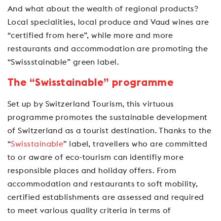
And what about the wealth of regional products?
Local specialities, local produce and Vaud wines are
“certified from here”, while more and more
restaurants and accommodation are promoting the
“Swissstainable” green label.
The “Swisstainable” programme
Set up by Switzerland Tourism, this virtuous
programme promotes the sustainable development
of Switzerland as a tourist destination. Thanks to the
“
Swisstainable
” label, travellers who are committed
to or aware of eco-tourism can identifiy more
responsible places and holiday offers. From
accommodation and restaurants to soft mobility,
certified establishments are assessed and required
to meet various quality criteria in terms of